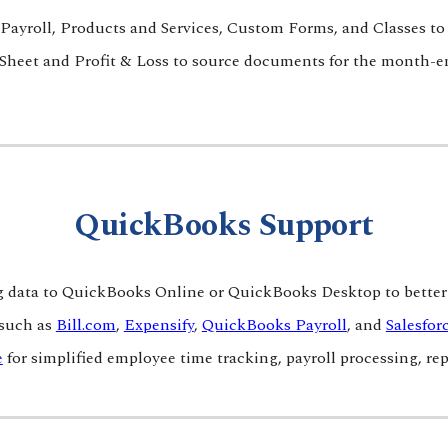
Payroll, Product
s and Services, Custom Forms, and Classes to g
heet and Profit & Loss to source documents for the month-e
QuickBooks
Support
data to QuickBooks Online or QuickBooks Desktop to better 
 such as
Bill.com
,
Expensify
,
QuickBooks Payroll
, and
Salesfor
e
for simplified employee time tracking, payroll processing, 