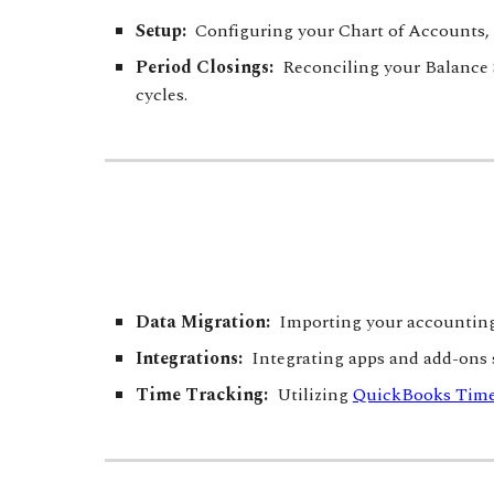
Setup:
Configuring your
Chart of Accounts, 
Period Closings:
Reconciling your Balance S
cycles.
Data Migration:
Importing your accounting 
Integrations:
Integrating apps and add-ons
Time Tracking:
Utilizing
QuickBooks Tim