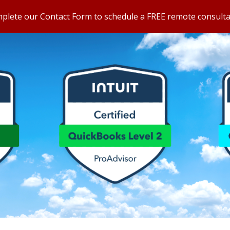
omplete our Contact Form to schedule a FREE remote consulta
ip to main content
Skip to navigat