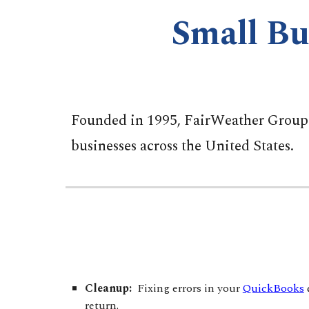
Small Bu
Founded in 1995, FairWeather Group p
businesses across the United States.
Cleanup:
Fixing errors in your
QuickBooks
return.