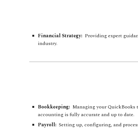
Financial Strategy
:
Providing expert
guidan
industry.
Bookkeeping:
Managing your QuickBooks tran
accounting is fully accurate and up to date.
Payroll:
Setting up, configuring, and proces