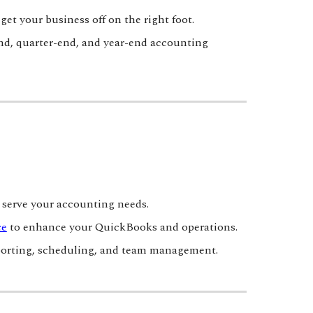
et your business off on the right foot.
nd, quarter-end, and year-end accounting
serve your accounting needs.
ce
to enhance your QuickBooks and operations.
reporting, scheduling, and team management.