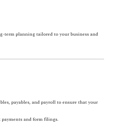
-term planning tailored to your business and
es, payables, and payroll to ensure that your
 payments and form filings.