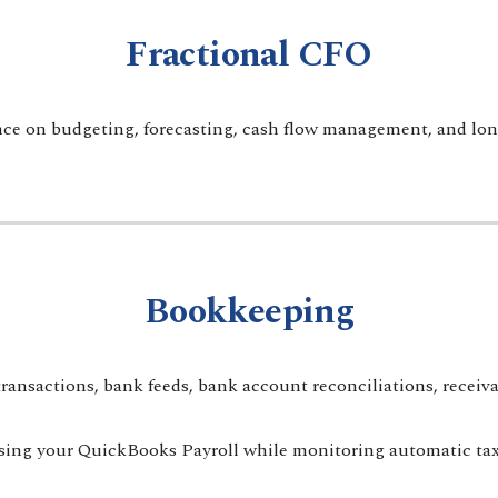
Fractional CFO
ce on budgeting, forecasting, cash flow management, and long
Bookkeeping
sactions, bank feeds, bank account reconciliations, receivabl
sing your QuickBooks Payroll while monitoring automatic tax