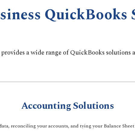
siness QuickBooks 
rovides a wide range of QuickBooks solutions an
Accounting Solutions
d
ata, reconciling your accounts, and tying your Balance Sheet