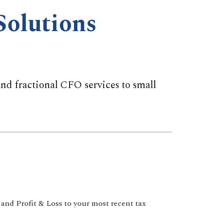
Solutions
d fractional CFO services to small
 and Profit & Loss to your most recent tax